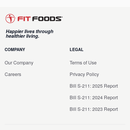
Happier lives through
healthier living.
COMPANY
LEGAL
Our Company
Terms of Use
Careers
Privacy Policy
Bill S-211: 2025 Report
Bill S-211: 2024 Report
Bill S-211: 2023 Report